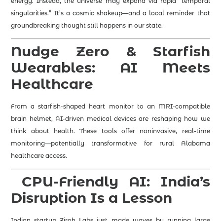
energy. Instead, the universe may expand via rapid “temporal
singularities.” It’s a cosmic shakeup—and a local reminder that
groundbreaking thought still happens in our state.
Nudge Zero & Starfish
Wearables: AI Meets
Healthcare
From a starfish-shaped heart monitor to an MRI-compatible
brain helmet, AI-driven medical devices are reshaping how we
think about health. These tools offer noninvasive, real-time
monitoring—potentially transformative for rural Alabama
healthcare access.
‍
CPU-Friendly AI: India’s
Disruption Is a Lesson
Indian startup Ziroh Labs just made waves by running large