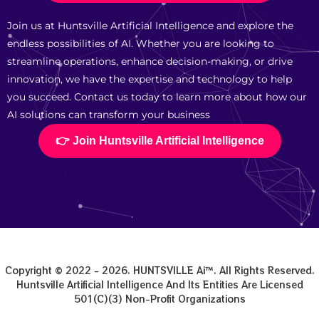
Join us at Huntsville Artificial Intelligence and explore the
endless possibilities of AI. Whether you are looking to
streamline operations, enhance decision-making, or drive
innovation, we have the expertise and technology to help
you succeed. Contact us today to learn more about how our
AI solutions can transform your business
👉 Join Huntsville Artificial Intelligence
Copyright © 2022 - 2026. HUNTSVILLE Ai™. All Rights Reserved.
Huntsville Artificial Intelligence And Its Entities Are Licensed
501(c)(3) Non-Profit Organizations