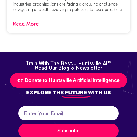
industries, organizations are facing a growing challenge:
navigating a rapidly evolving regulatory landscape where
Read More
Train With The Best... Huntsville Ai™
Read Our Blog & Newsletter
👉 Donate to Huntsville Artificial Intelligence
EXPLORE THE
FUTURE
WITH US
Subscribe