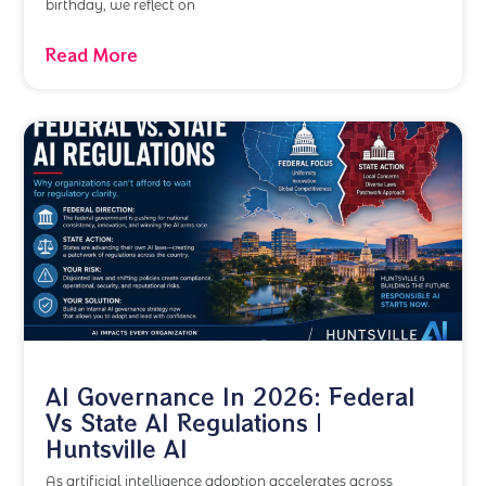
birthday, we reflect on
Read More
AI Governance In 2026: Federal
Vs State AI Regulations |
Huntsville AI
As artificial intelligence adoption accelerates across