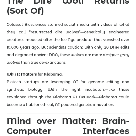
The Dire Wolf Returns
(Sort Of)
Colossal Biosciences stunned social media with videos of what
they call “resurrected dire wolves”—genetically engineered
creatures modeled after the Ice Age predator that vanished over
10,000 years ago. But scientists caution: with only 20 DNA edits
and degraded ancient DNA, these wolves are more
designer gray
wolves
than true de-extinctions.
Why It Matters for Alabama:
Biotech startups are leveraging AI for genome editing and
synthetic biology. With the right incubators—like those
envisioned through the Alabama AI Network—Alabama could
become a hub for ethical, AI-powered genetic innovation.
Mind over Matter: Brain-
Computer Interfaces