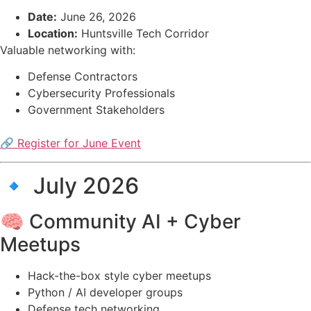
Date:
June 26, 2026
Location:
Huntsville Tech Corridor
Valuable networking with:
Defense Contractors
Cybersecurity Professionals
Government Stakeholders
🔗 Register for June Event
🔹 July 2026
🧠 Community AI + Cyber
Meetups
Hack-the-box style cyber meetups
Python / AI developer groups
Defense tech networking