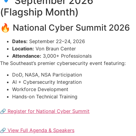
🔹 September 2026
(Flagship Month)
🔥 National Cyber Summit 2026
Dates:
September 22–24, 2026
Location:
Von Braun Center
Attendance:
3,000+ Professionals
The Southeast’s premier cybersecurity event featuring:
DoD, NASA, NSA Participation
AI + Cybersecurity Integration
Workforce Development
Hands-on Technical Training
🔗 Register for National Cyber Summit
🔗 View Full Agenda & Speakers