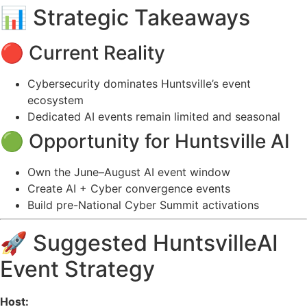
📊 Strategic Takeaways
🔴 Current Reality
Cybersecurity dominates Huntsville’s event
ecosystem
Dedicated AI events remain limited and seasonal
🟢 Opportunity for Huntsville AI
Own the June–August AI event window
Create AI + Cyber convergence events
Build pre-National Cyber Summit activations
🚀 Suggested HuntsvilleAI
Event Strategy
Host: