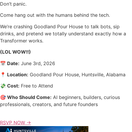
Don’t panic.
Come hang out with the humans behind the tech.
We’re crashing Goodland Pour House to talk bots, sip
drinks, and pretend we totally understand exactly how a
Transformer works.
(LOL WOW!!)
📅 Date:
June 3rd, 2026
📍 Location:
Goodland Pour House, Huntsville, Alabama
💸 Cost:
Free to Attend
🎯 Who Should Come:
AI beginners, builders, curious
professionals, creators, and future founders
RSVP NOW →