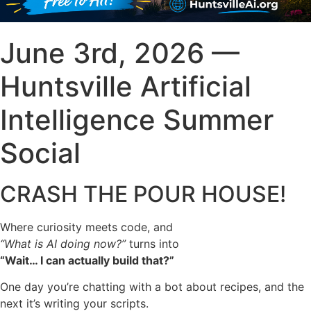
June 3rd, 2026 —
Huntsville Artificial
Intelligence Summer
Social
CRASH THE POUR HOUSE!
Where curiosity meets code, and
“What is AI doing now?”
turns into
“Wait… I can actually build that?”
One day you’re chatting with a bot about recipes, and the
next it’s writing your scripts.