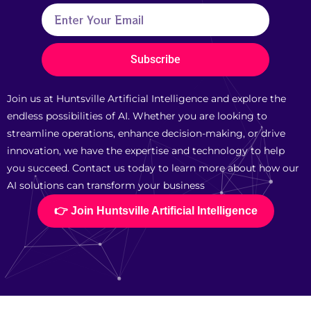
Subscribe
Join us at Huntsville Artificial Intelligence and explore the
endless possibilities of AI. Whether you are looking to
streamline operations, enhance decision-making, or drive
innovation, we have the expertise and technology to help
you succeed. Contact us today to learn more about how our
AI solutions can transform your business
👉 Join Huntsville Artificial Intelligence