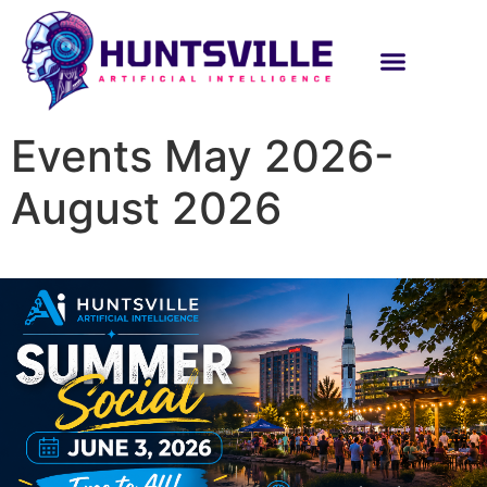
Events May 2026-
August 2026