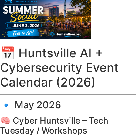
📅 Huntsville AI +
Cybersecurity Event
Calendar (2026)
🔹 May 2026
🧠 Cyber Huntsville – Tech
Tuesday / Workshops