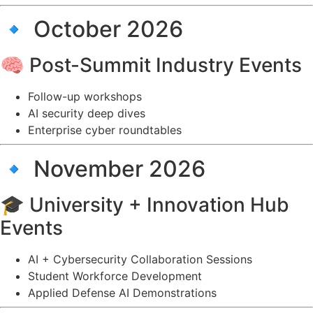
🔹 October 2026
🧠 Post-Summit Industry Events
Follow-up workshops
AI security deep dives
Enterprise cyber roundtables
🔹 November 2026
🎓 University + Innovation Hub
Events
AI + Cybersecurity Collaboration Sessions
Student Workforce Development
Applied Defense AI Demonstrations