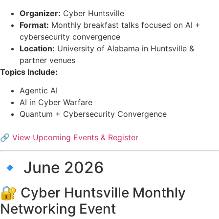
Organizer:
Cyber Huntsville
Format:
Monthly breakfast talks focused on AI +
cybersecurity convergence
Location:
University of Alabama in Huntsville &
partner venues
Topics Include:
Agentic AI
AI in Cyber Warfare
Quantum + Cybersecurity Convergence
🔗 View Upcoming Events & Register
🔹 June 2026
🔐 Cyber Huntsville Monthly
Networking Event