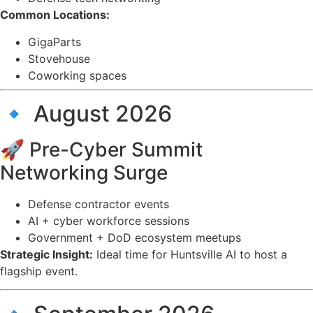
Common Locations:
GigaParts
Stovehouse
Coworking spaces
🔹 August 2026
🚀 Pre-Cyber Summit
Networking Surge
Defense contractor events
AI + cyber workforce sessions
Government + DoD ecosystem meetups
Strategic Insight:
Ideal time for Huntsville AI to host a
flagship event.