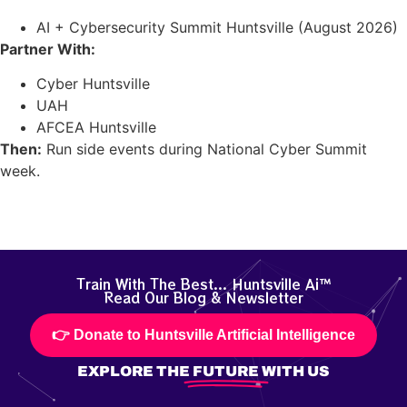
AI + Cybersecurity Summit Huntsville (August 2026)
Partner With:
Cyber Huntsville
UAH
AFCEA Huntsville
Then:
Run side events during National Cyber Summit
week.
Train With The Best... Huntsville Ai™
Read Our Blog & Newsletter
👉 Donate to Huntsville Artificial Intelligence
EXPLORE THE
FUTURE
WITH US