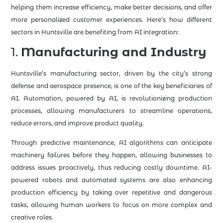
helping them increase efficiency, make better decisions, and offer
more personalized customer experiences. Here’s how different
sectors in Huntsville are benefiting from AI integration:
1.
Manufacturing and Industry
Huntsville’s manufacturing sector, driven by the city’s strong
defense and aerospace presence, is one of the key beneficiaries of
AI. Automation, powered by AI, is revolutionizing production
processes, allowing manufacturers to streamline operations,
reduce errors, and improve product quality.
Through predictive maintenance, AI algorithms can anticipate
machinery failures before they happen, allowing businesses to
address issues proactively, thus reducing costly downtime. AI-
powered robots and automated systems are also enhancing
production efficiency by taking over repetitive and dangerous
tasks, allowing human workers to focus on more complex and
creative roles.