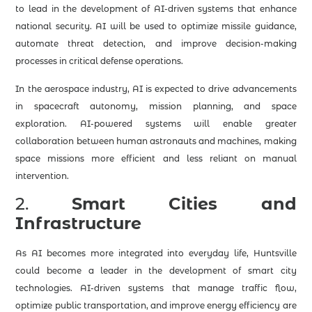
to lead in the development of AI-driven systems that enhance
national security. AI will be used to optimize missile guidance,
automate threat detection, and improve decision-making
processes in critical defense operations.
In the aerospace industry, AI is expected to drive advancements
in spacecraft autonomy, mission planning, and space
exploration. AI-powered systems will enable greater
collaboration between human astronauts and machines, making
space missions more efficient and less reliant on manual
intervention.
2.
Smart Cities and
Infrastructure
As AI becomes more integrated into everyday life, Huntsville
could become a leader in the development of smart city
technologies. AI-driven systems that manage traffic flow,
optimize public transportation, and improve energy efficiency are