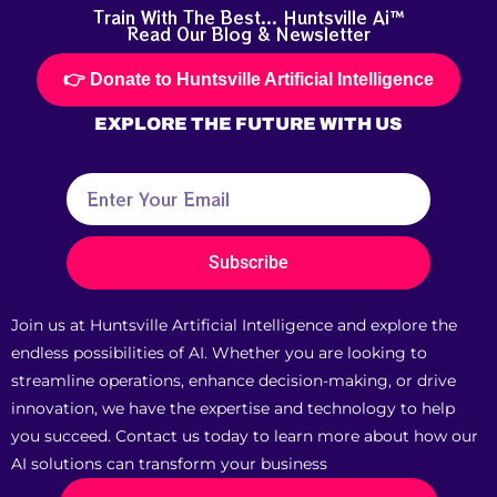
Train With The Best... Huntsville Ai™
Read Our Blog & Newsletter
👉 Donate to Huntsville Artificial Intelligence
EXPLORE THE
FUTURE
WITH US
Subscribe
Join us at Huntsville Artificial Intelligence and explore the
endless possibilities of AI. Whether you are looking to
streamline operations, enhance decision-making, or drive
innovation, we have the expertise and technology to help
you succeed. Contact us today to learn more about how our
AI solutions can transform your business