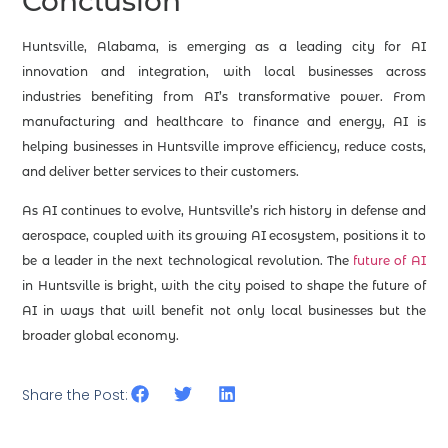
Conclusion
Huntsville, Alabama, is emerging as a leading city for AI
innovation and integration, with local businesses across
industries benefiting from AI’s transformative power. From
manufacturing and healthcare to finance and energy, AI is
helping businesses in Huntsville improve efficiency, reduce costs,
and deliver better services to their customers.
As AI continues to evolve, Huntsville’s rich history in defense and
aerospace, coupled with its growing AI ecosystem, positions it to
be a leader in the next technological revolution. The
future of AI
in Huntsville is bright, with the city poised to shape the future of
AI in ways that will benefit not only local businesses but the
broader global economy.
Share the Post: