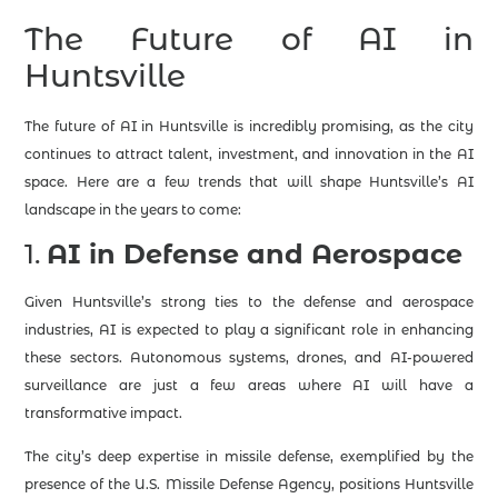
The Future of AI in
Huntsville
The future of AI in Huntsville is incredibly promising, as the city
continues to attract talent, investment, and innovation in the AI
space. Here are a few trends that will shape Huntsville’s AI
landscape in the years to come:
1.
AI in Defense and Aerospace
Given Huntsville’s strong ties to the defense and aerospace
industries, AI is expected to play a significant role in enhancing
these sectors. Autonomous systems, drones, and AI-powered
surveillance are just a few areas where AI will have a
transformative impact.
The city’s deep expertise in missile defense, exemplified by the
presence of the U.S. Missile Defense Agency, positions Huntsville