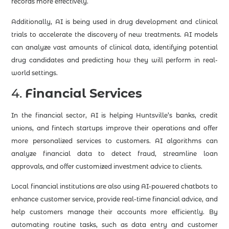
records more effectively.
Additionally, AI is being used in drug development and clinical
trials to accelerate the discovery of new treatments. AI models
can analyze vast amounts of clinical data, identifying potential
drug candidates and predicting how they will perform in real-
world settings.
4.
Financial Services
In the financial sector, AI is helping Huntsville’s banks, credit
unions, and fintech startups improve their operations and offer
more personalized services to customers. AI algorithms can
analyze financial data to detect fraud, streamline loan
approvals, and offer customized investment advice to clients.
Local financial institutions are also using AI-powered chatbots to
enhance customer service, provide real-time financial advice, and
help customers manage their accounts more efficiently. By
automating routine tasks, such as data entry and customer