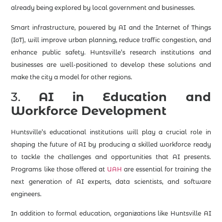
already being explored by local government and businesses.
Smart infrastructure, powered by AI and the Internet of Things
(IoT), will improve urban planning, reduce traffic congestion, and
enhance public safety. Huntsville’s research institutions and
businesses are well-positioned to develop these solutions and
make the city a model for other regions.
3.
AI in Education and
Workforce Development
Huntsville’s educational institutions will play a crucial role in
shaping the future of AI by producing a skilled workforce ready
to tackle the challenges and opportunities that AI presents.
Programs like those offered at
UAH
are essential for training the
next generation of AI experts, data scientists, and software
engineers.
In addition to formal education, organizations like Huntsville AI