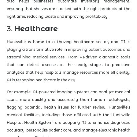
also helps businesses automate inventory management,
ensuring that shelves are stocked with the right products at the
right time, reducing waste and improving profitability.
3.
Healthcare
Huntsville is home to a thriving healthcare sector, and AI is
playing a transformative role in improving patient outcomes and
streamlining medical services. From AI-driven diagnostic tools
that can detect diseases in their early stages to predictive
analytics that help hospitals manage resources more efficiently,
AI is reshaping healthcare in the city.
For example, AI-powered imaging systems can analyze medical
scans more quickly and accurately than human radiologists,
flagging potential health issues for further review. Huntsville’s
medical facilities, including those affiliated with the Huntsville
Hospital Health System, are adopting AI to enhance diagnostic
accuracy, personalize patient care, and manage electronic health