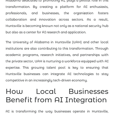
Alabama dedicated to promoting AI, plays a pivotal role in this
transformation. By creating a platform for AI enthusiasts,
professionals, and businesses, the organization fosters
collaboration and innovation across sectors. As a result,
Huntsville is becoming known not only as a national security hub
but also as a center for AI research and application.
The University of Alabama in Huntsville (UAH) and other local
institutions are also contributing to this transformation. Through
academic programs, research initiatives, and partnerships with
the private sector, UAH is nurturing a workforce equipped with AI
expertise. This growing talent pool is key to ensuring that
Huntsville businesses can integrate AI technologies to stay
competitive in an increasingly tech-driven economy.
How Local Businesses
Benefit from AI Integration
AI is transforming the way businesses operate in Huntsville,