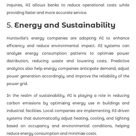
inquiries, AI allows banks to reduce operational costs while
providing faster and more accurate service.
5.
Energy and Sustainability
Huntsville’s energy companies are adopting AI to enhance
efficiency and reduce environmental impact. AI systems can
analyze energy consumption patterns to optimize power
distribution, reducing waste and lowering costs. Predictive
analytics also help energy companies anticipate demand, adjust
power generation accordingly, and improve the reliability of the
power grid.
In the realm of sustainability, AI is playing a role in reducing
carbon emissions by optimizing energy use in buildings and
industrial facilities. Local companies are implementing AI-driven
systems that automatically adjust heating, cooling, and lighting
based on occupancy and environmental conditions, helping
reduce energy consumption and minimize costs.