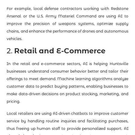
For example, local defense contractors working with Redstone
Arsenal or the U.S. Army Materiel Command are using AI to
improve the precision of weapons systems, optimize supply
chains, and enhance the performance of drones and autonomous
vehicles.
2.
Retail and E-Commerce
In the retail and e-commerce sectors, AI is helping Huntsville
businesses understand consumer behavior better and tailor their
offerings to meet demand. Machine learning algorithms analyze
customer data to predict buying patterns, enabling businesses to
make data-driven decisions on product stocking, marketing, and
pricing.
Local retailers are using AI-driven chatbots to improve customer
service by handling routine inquiries and facilitating purchases,
thus freeing up human staff to provide personalized support. AI