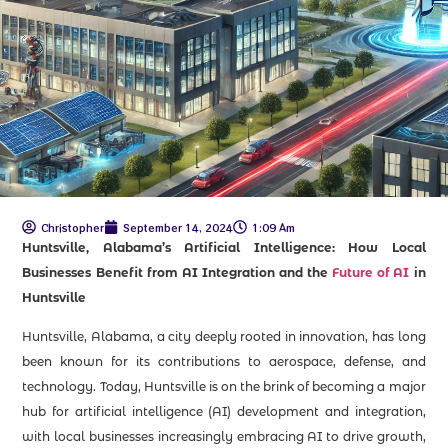
Christopher
September 14, 2024
1:09 Am
Huntsville, Alabama’s Artificial Intelligence: How Local
Businesses Benefit from AI Integration and the
Future of AI
in
Huntsville
Huntsville, Alabama, a city deeply rooted in innovation, has long
been known for its contributions to aerospace, defense, and
technology. Today, Huntsville is on the brink of becoming a major
hub for artificial intelligence (AI) development and integration,
with local businesses increasingly embracing AI to drive growth,