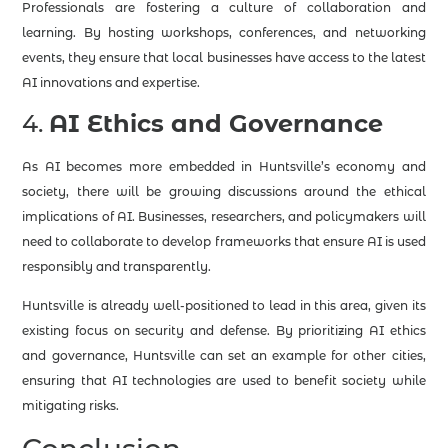
Professionals are fostering a culture of collaboration and
learning. By hosting workshops, conferences, and networking
events, they ensure that local businesses have access to the latest
AI innovations and expertise.
4.
AI Ethics and Governance
As AI becomes more embedded in Huntsville’s economy and
society, there will be growing discussions around the ethical
implications of AI. Businesses, researchers, and policymakers will
need to collaborate to develop frameworks that ensure AI is used
responsibly and transparently.
Huntsville is already well-positioned to lead in this area, given its
existing focus on security and defense. By prioritizing AI ethics
and governance, Huntsville can set an example for other cities,
ensuring that AI technologies are used to benefit society while
mitigating risks.