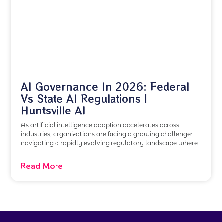
AI Governance In 2026: Federal
Vs State AI Regulations |
Huntsville AI
As artificial intelligence adoption accelerates across
industries, organizations are facing a growing challenge:
navigating a rapidly evolving regulatory landscape where
Read More