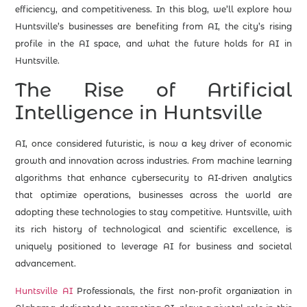
efficiency, and competitiveness. In this blog, we’ll explore how
Huntsville’s businesses are benefiting from AI, the city’s rising
profile in the AI space, and what the future holds for AI in
Huntsville.
The Rise of Artificial
Intelligence in Huntsville
AI, once considered futuristic, is now a key driver of economic
growth and innovation across industries. From machine learning
algorithms that enhance cybersecurity to AI-driven analytics
that optimize operations, businesses across the world are
adopting these technologies to stay competitive. Huntsville, with
its rich history of technological and scientific excellence, is
uniquely positioned to leverage AI for business and societal
advancement.
Huntsville AI
Professionals, the first non-profit organization in