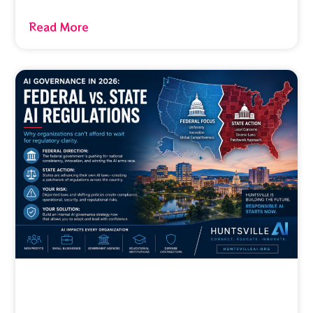
Read More