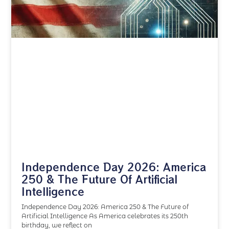
Independence Day 2026: America
250 & The Future Of Artificial
Intelligence
Independence Day 2026: America 250 & The Future of
Artificial Intelligence As America celebrates its 250th
birthday, we reflect on