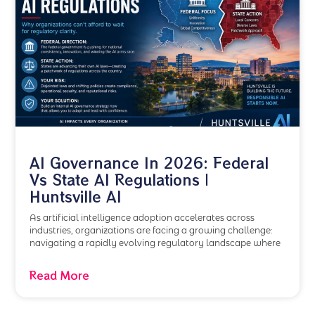
AI Governance In 2026: Federal
Vs State AI Regulations |
Huntsville AI
As artificial intelligence adoption accelerates across
industries, organizations are facing a growing challenge:
navigating a rapidly evolving regulatory landscape where
Read More