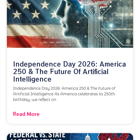
Independence Day 2026: America
250 & The Future Of Artificial
Intelligence
Independence Day 2026: America 250 & The Future of
Artificial Intelligence As America celebrates its 250th
birthday, we reflect on
Read More