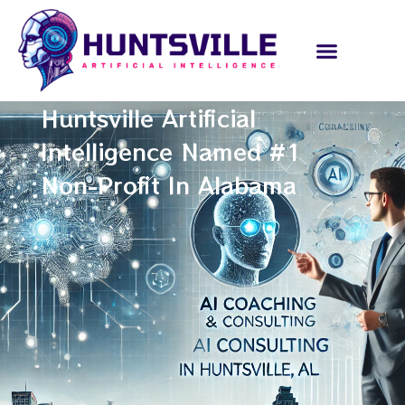
Huntsville Artificial
Intelligence Named #1
Non-Profit In Alabama