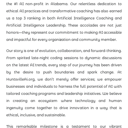
the #1 AI non-profit in Alabama. Our relentless dedication to
ethical AI practices and transformative coaching has also earned
us a top 3 ranking in both Artificial Intelligence Coaching and
Artificial Intelligence Leadership. These accolades are not just
honors—they represent our commitment to making AI accessible
and impactful for every organization and community member.
Our story is one of evolution, collaboration, and forward-thinking.
From spirited late-night coding sessions to dynamic discussions
on the latest AI trends, every step of our journey has been driven
by the desire to push boundaries and spark change. At
HuntsvilleAi.org, we don’t merely offer services; we empower
businesses and individuals to harness the full potential of AI with
tailored coaching programs and leadership initiatives. We believe
in creating an ecosystem where technology and human
ingenuity come together to drive innovation in a way that is
ethical, inclusive, and sustainable.
This remarkable milestone is a testament to our vibrant