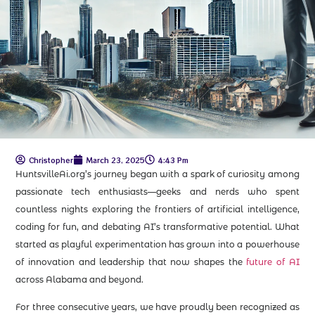
Christopher
March 23, 2025
4:43 Pm
HuntsvilleAi.org’s journey began with a spark of curiosity among
passionate tech enthusiasts—geeks and nerds who spent
countless nights exploring the frontiers of artificial intelligence,
coding for fun, and debating AI’s transformative potential. What
started as playful experimentation has grown into a powerhouse
of innovation and leadership that now shapes the
future of AI
across Alabama and beyond.
For three consecutive years, we have proudly been recognized as