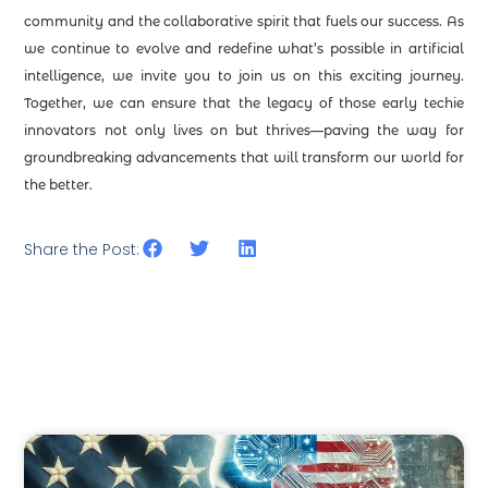
community and the collaborative spirit that fuels our success. As
we continue to evolve and redefine what’s possible in artificial
intelligence, we invite you to join us on this exciting journey.
Together, we can ensure that the legacy of those early techie
innovators not only lives on but thrives—paving the way for
groundbreaking advancements that will transform our world for
the better.
Share the Post: