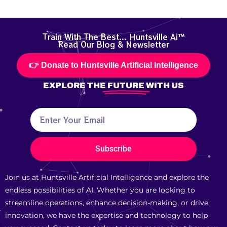
Train With The Best... Huntsville Ai™
Read Our Blog & Newsletter
👉 Donate to Huntsville Artificial Intelligence
EXPLORE THE
FUTURE
WITH US
Subscribe
Join us at Huntsville Artificial Intelligence and explore the
endless possibilities of AI. Whether you are looking to
streamline operations, enhance decision-making, or drive
innovation, we have the expertise and technology to help