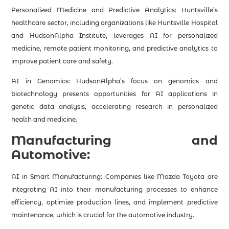
Personalized Medicine and Predictive Analytics: Huntsville’s
healthcare sector, including organizations like Huntsville Hospital
and HudsonAlpha Institute, leverages AI for personalized
medicine, remote patient monitoring, and predictive analytics to
improve patient care and safety.
AI in Genomics: HudsonAlpha’s focus on genomics and
biotechnology presents opportunities for AI applications in
genetic data analysis, accelerating research in personalized
health and medicine.
Manufacturing and
Automotive:
AI in Smart Manufacturing: Companies like Mazda Toyota are
integrating AI into their manufacturing processes to enhance
efficiency, optimize production lines, and implement predictive
maintenance, which is crucial for the automotive industry.