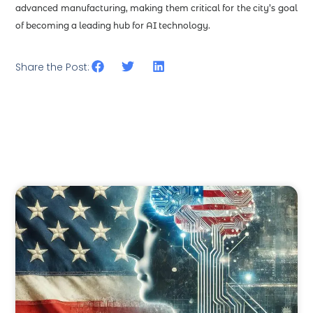
advanced manufacturing, making them critical for the city’s goal
of becoming a leading hub for AI technology.
Share the Post: