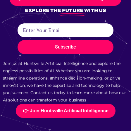
EXPLORE THE
FUTURE
WITH US
Subscribe
Join us at Huntsville Artificial Intelligence and explore the
endless possibilities of AI. Whether you are looking to
streamline operations, enhance decision-making, or drive
innovation, we have the expertise and technology to help
you succeed. Contact us today to learn more about how our
AI solutions can transform your business
👉 Join Huntsville Artificial Intelligence