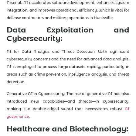
Arsenal. AI accelerates software development, enhances system
integration, and improves operational efficiency, which is vital for
defense contractors and military operations in Huntsville.
Data Exploitation and
Cybersecurity:
AI for Data Analysis and Threat Detection: With significant
cybersecurity concerns and the need for advanced data analysis,
AI is employed to process large datasets rapidly, particularly in
areas such as crime prevention, intelligence analysis, and threat
detection​.
Generative AI in Cybersecurity: The rise of generative AI has also
introduced new capabilities—and threats—in cybersecurity,
making it a double-edged sword that necessitates robust
AI
governance
.
Healthcare and Biotechnology: