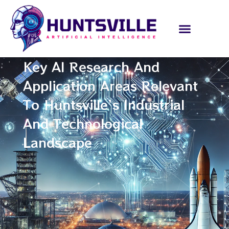
Key AI Research And
Application Areas Relevant
To Huntsville’s Industrial
And Technological
Landscape