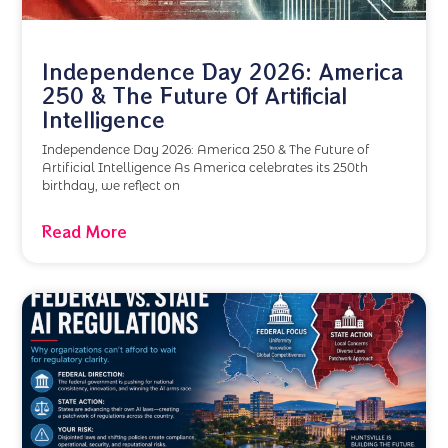
Independence Day 2026: America
250 & The Future Of Artificial
Intelligence
Independence Day 2026: America 250 & The Future of
Artificial Intelligence As America celebrates its 250th
birthday, we reflect on
Read More