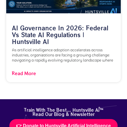
AI Governance In 2026: Federal
Vs State AI Regulations |
Huntsville AI
As artificial intelligence adoption accelerates across
industries, organizations are facing a growing challenge:
navigating a rapidly evolving regulatory landscape where
Read More
Train With The Best... Huntsville Ai™
Read Our Blog & Newsletter
👉 Donate to Huntsville Artificial Intelligence