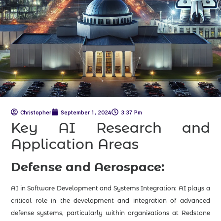
Christopher
September 1, 2024
3:37 Pm
Key AI Research and
Application Areas
Defense and Aerospace:
AI in Software Development and Systems Integration: AI plays a
critical role in the development and integration of advanced
defense systems, particularly within organizations at Redstone