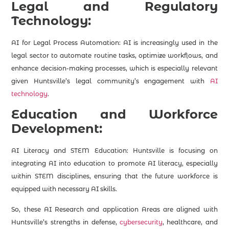
Legal and Regulatory
Technology:
AI for Legal Process Automation: AI is increasingly used in the
legal sector to automate routine tasks, optimize workflows, and
enhance decision-making processes, which is especially relevant
given Huntsville’s legal community’s engagement with
AI
technology
.
Education and Workforce
Development:
AI Literacy and STEM Education: Huntsville is focusing on
integrating AI into education to promote AI literacy, especially
within STEM disciplines, ensuring that the future workforce is
equipped with necessary AI skills.
So, these AI Research and application Areas are aligned with
Huntsville’s strengths in defense,
cybersecurity
, healthcare, and